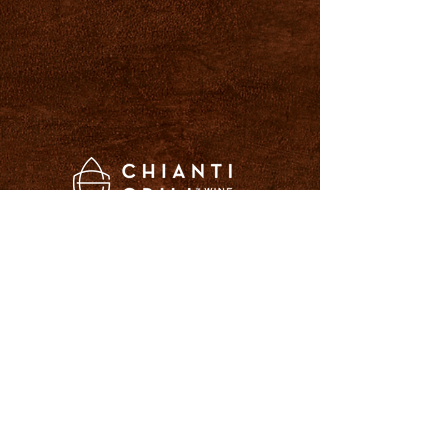
LOCATIONS
14296 Plymouth Avenue
Burnsville, MN 55337
952-892-7555
2050 North Snelling Ave