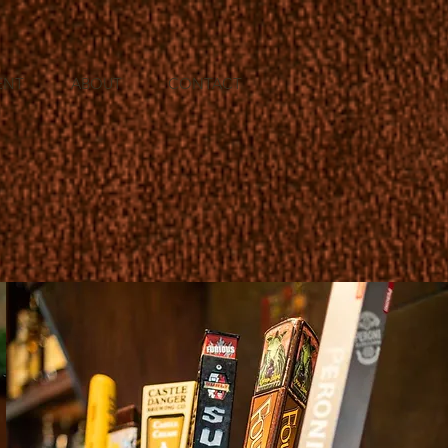
ENT
ABOUT
CONTACT