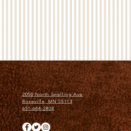
2050 North Snelling Ave
Roseville, MN 55113
651-644-2808