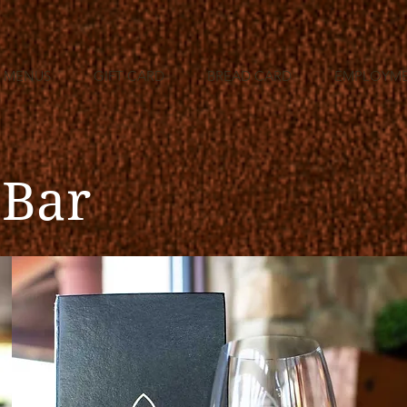
MENUS
GIFT CARD
BREAD CARD
EMPLOYM
 Bar