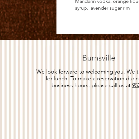
Mandarin vodka, orange lique
syrup, lavender sugar rim
Burnsville
We look forward to welcoming you. We ta
for lunch. To make a reservation durin
business hours, please call us at
95