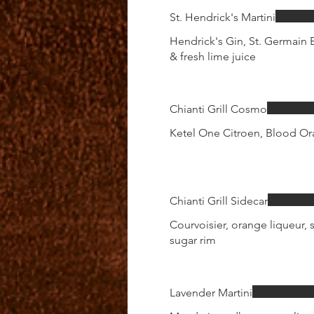
St. Hendrick's Martini
Hendrick's Gin, St. Germain E
& fresh lime juice
Chianti Grill Cosmo
Ketel One Citroen, Blood Ora
Chianti Grill Sidecar
Courvoisier, orange liqueur, s
sugar rim
Lavender Martini