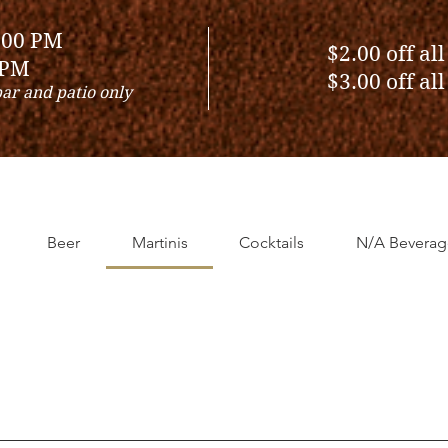
:00 PM
$2.00 off al
 PM
$3.00 off al
bar and patio only
Beer
Martinis
Cocktails
N/A Beverag