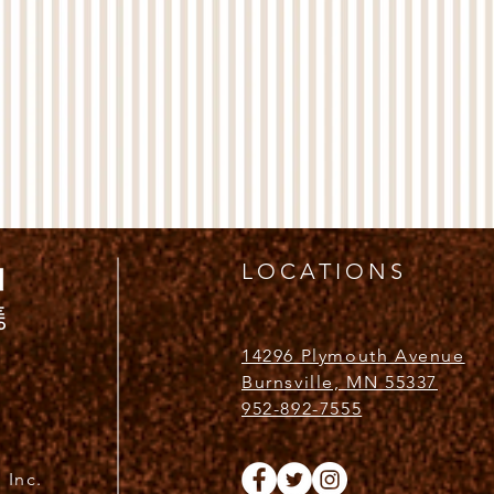
LOCATIONS
14296 Plymouth Avenue
Burnsville, MN 55337
952-892-7555
 Inc.