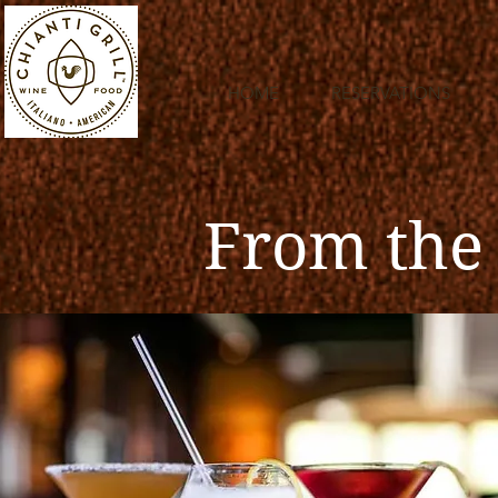
HOME
RESERVATIONS
From the