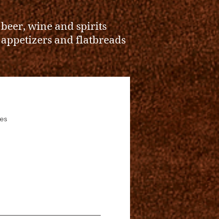
l beer, wine and spirits
l appetizers and flatbreads
es