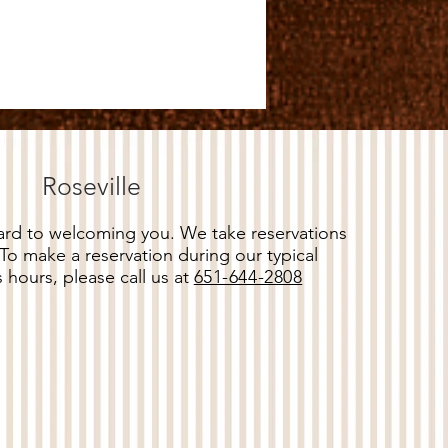
Roseville
rd to welcoming you. We take reservations
 To make a reservation during our typical
 hours, please call us at
651-644-2808