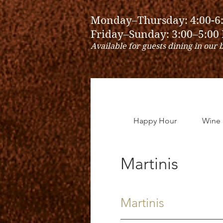
Monday–Thursday: 4:00-6
Friday–Sunday: 3:00–5:00
Available for guests dining in our 
Happy Hour
Wine
Martinis
Martinis