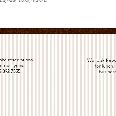
ur, fresh lemon, lavender
ke reservations
We look forwa
g our typical
for lunch.
2.892.7555
business