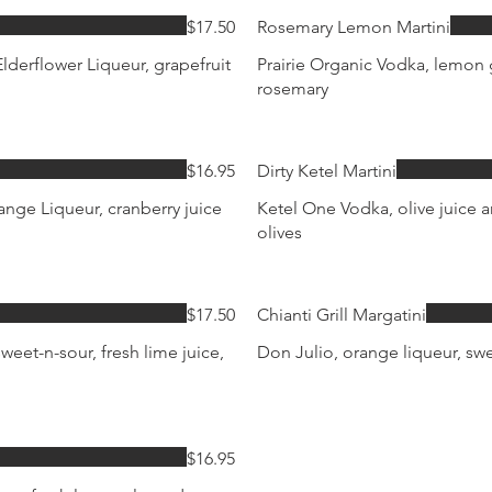
$17.50
Rosemary Lemon Martini
lderflower Liqueur, grapefruit
Prairie Organic Vodka, lemon g
rosemary
$16.95
Dirty Ketel Martini
nge Liqueur, cranberry juice
Ketel One Vodka, olive juice 
olives
$17.50
Chianti Grill Margatini
weet-n-sour, fresh lime juice,
Don Julio, orange liqueur, swe
$16.95