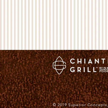
© 2019 Superior Concepts,