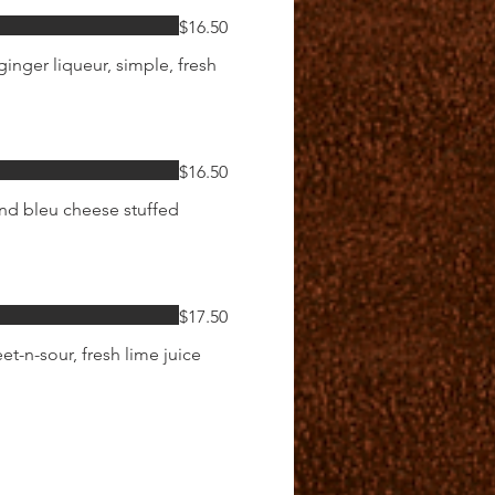
$16.50
inger liqueur, simple, fresh
$16.50
and bleu cheese stuffed
$17.50
et-n-sour, fresh lime juice