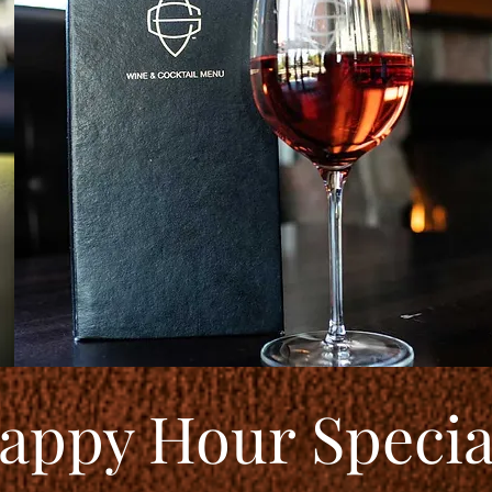
appy Hour Specia