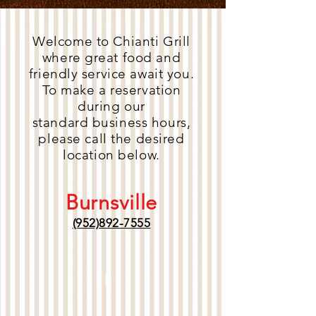
Welcome to Chianti Grill
where great food and
friendly service await you.
To make a reservation
during our
standard business hours,
please call the desired
location below.
Burnsville
(952)892-7555