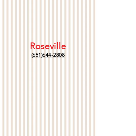
Roseville
(651)644-2808