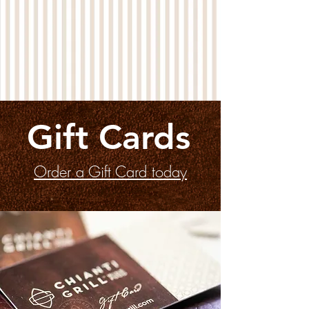
Gift Cards
Order a Gift Card today