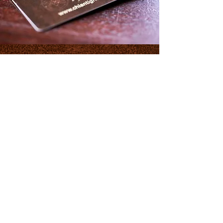
Join the club
GET UPDATES ON
EVENTS AND
PROMOTIONS
Join