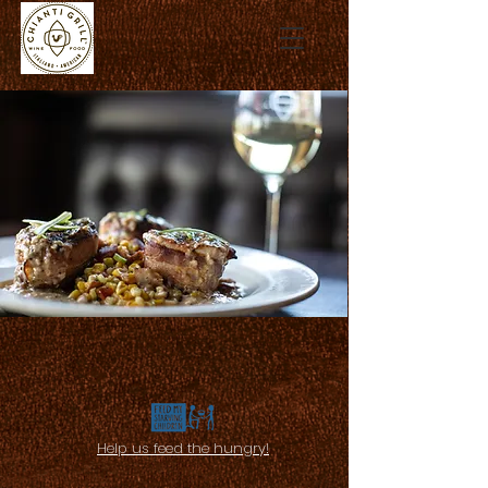
Help us feed the hungry!